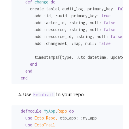
def
change
do
      create table(
:audit_log
, 
primary_key:
false
        add 
:id
, 
:uuid
, 
primary_key:
true
        add 
:actor_id
, 
:string
, 
null:
false
        add 
:resource
, 
:string
, 
null:
false
        add 
:resource_id
, 
:string
, 
null:
false
        add 
:changeset
, 
:map
, 
null:
false
        timestamps([
type:
:utc_datetime
, 
updated_
end
end
end
Use
in your repo:
EctoTrail
defmodule
MyApp
.
Repo 
do
use
Ecto.Repo,
otp_app:
:my_app
use
EctoTrail