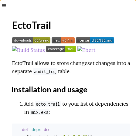
Toggle
Sidebar
EctoTrail
EctoTrail allows to store changeset changes into a
separate
table.
audit_log
Installation and usage
Add
to your list of dependencies
ecto_trail
in
:
mix.exs
def
deps
do