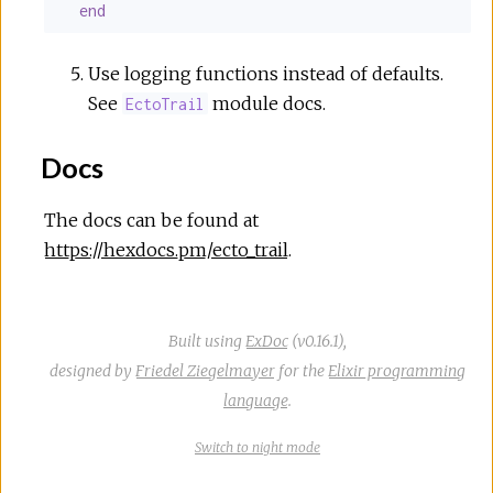
end
Use logging functions instead of defaults.
See
module docs.
EctoTrail
Docs
The docs can be found at
https://hexdocs.pm/ecto_trail
.
Built using
ExDoc
(v0.16.1),
designed by
Friedel Ziegelmayer
for the
Elixir programming
language
.
Switch
theme