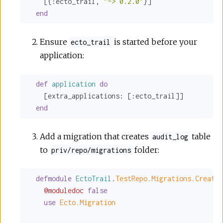
    [{
:ecto_trail
, 
"~> 0.2.0"
}]

end
Ensure
is started before your
ecto_trail
application:
def
application
do
    [
extra_applications:
 [
:ecto_trail
]]

end
Add a migration that creates
table
audit_log
to
folder:
priv/repo/migrations
defmodule
EctoTrail
.
TestRepo.Migrations.CreateA
@moduledoc
false
use
Ecto.Migration